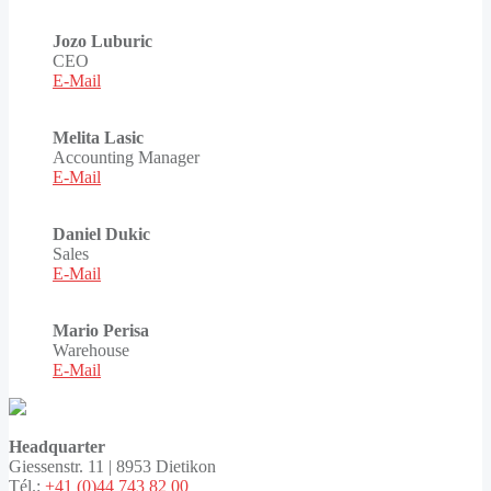
Jozo Luburic
CEO
E-Mail
Melita Lasic
Accounting Manager
E-Mail
Daniel Dukic
Sales
E-Mail
Mario Perisa
Warehouse
E-Mail
Headquarter
Giessenstr. 11 | 8953 Dietikon
Tél.:
+41 (0)44 743 82 00