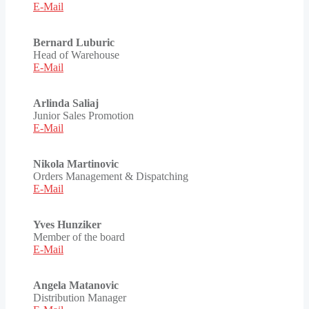
E-Mail
Bernard Luburic
Head of Warehouse
E-Mail
Arlinda Saliaj
Junior Sales Promotion
E-Mail
Nikola Martinovic
Orders Management & Dispatching
E-Mail
Yves Hunziker
Member of the board
E-Mail
Angela Matanovic
Distribution Manager