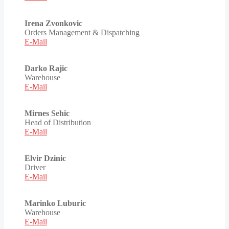
Irena Zvonkovic
Orders Management & Dispatching
E-Mail
Darko Rajic
Warehouse
E-Mail
Mirnes Sehic
Head of Distribution
E-Mail
Elvir Dzinic
Driver
E-Mail
Marinko Luburic
Warehouse
E-Mail