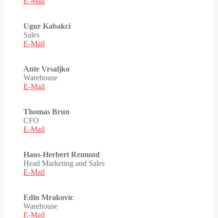
E-Mail
Ugur Kabakci
Sales
E-Mail
Ante Vrsaljko
Warehouse
E-Mail
Thomas Brun
CFO
E-Mail
Hans-Herbert Remund
Head Marketing and Sales
E-Mail
Edin Mrakovic
Warehouse
E-Mail