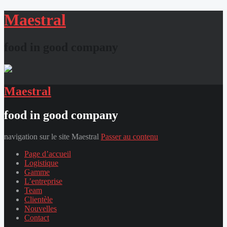
Maestral
food in good company
Maestral
food in good company
navigation sur le site Maestral
Passer au contenu
Page d’accueil
Logistique
Gamme
L’entreprise
Team
Clientèle
Nouvelles
Contact