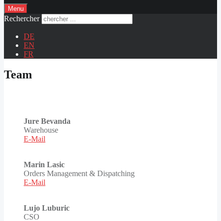
Menu
Rechercher
DE
EN
FR
Team
Jure Bevanda
Warehouse
E-Mail
Marin Lasic
Orders Management & Dispatching
E-Mail
Lujo Luburic
CSO