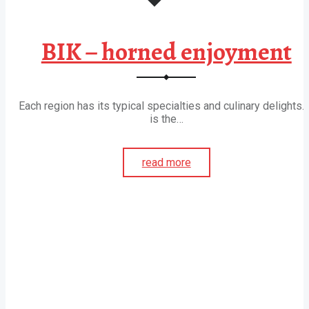
BIK – horned enjoyment
Each region has its typical specialties and culinary delights. 
is the…
read more