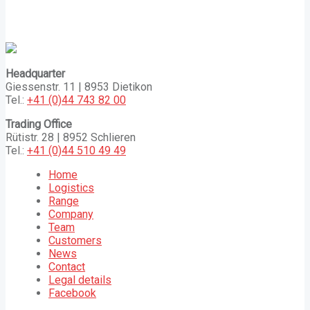
Headquarter
Giessenstr. 11 | 8953 Dietikon
Tel.:
+41 (0)44 743 82 00
Trading Office
Rütistr. 28 | 8952 Schlieren
Tel.:
+41 (0)44 510 49 49
Home
Logistics
Range
Company
Team
Customers
News
Contact
Legal details
Facebook