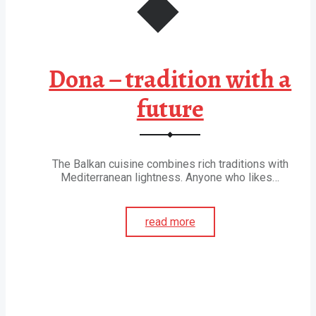
Dona – tradition with a
future
The Balkan cuisine combines rich traditions with
Mediterranean lightness. Anyone who likes…
read more