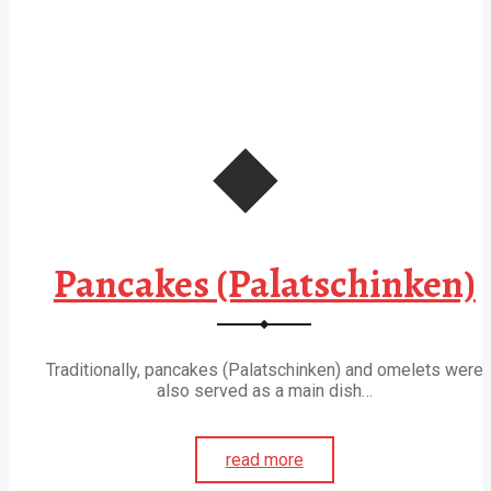
Pancakes (Palatschinken)
Traditionally, pancakes (Palatschinken) and omelets were
also served as a main dish…
read more