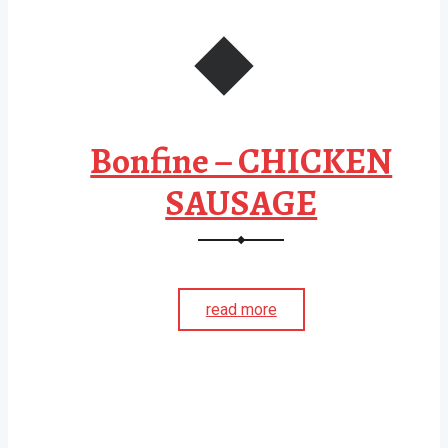
Bonfine – CHICKEN
SAUSAGE
read more