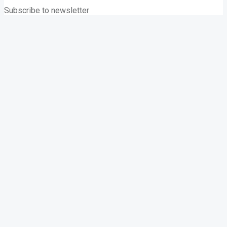
Subscribe to newsletter