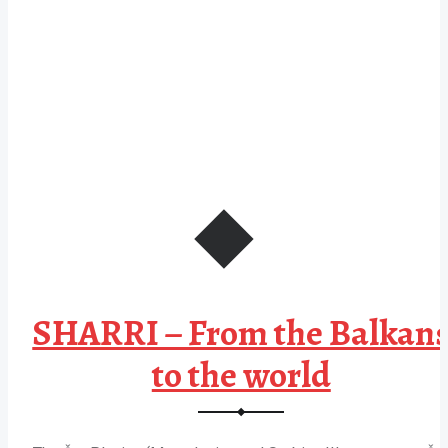
SHARRI – From the Balkan
to the world