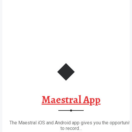
Maestral App
The Maestral iOS and Android app gives you the opportunit
to record…