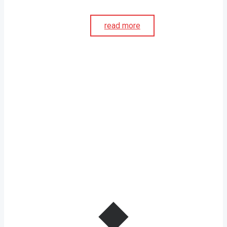
read more