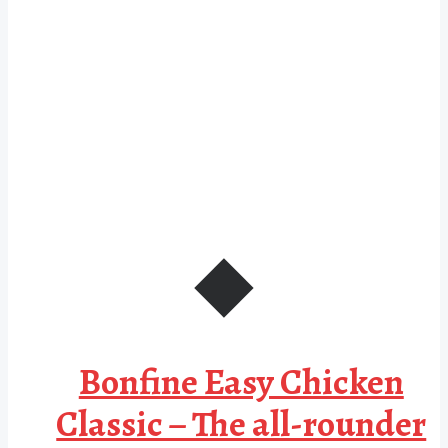
Bonfine Easy Chicken
Classic – The all-rounder