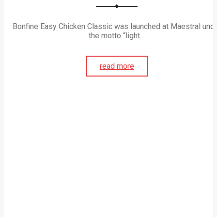
Bonfine Easy Chicken Classic was launched at Maestral und
the motto “light…
read more