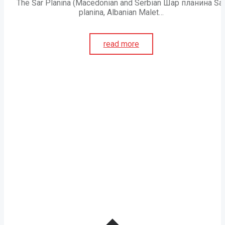
The Šar Planina (Macedonian and Serbian Шар планина Ša
planina, Albanian Malet…
read more